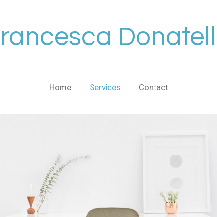
rancesca Donatel
Home
Services
Contact